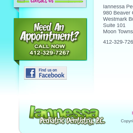
Iannessa Ped
980 Beaver
Westmark Bu
Suite 101
Moon Towns
412-329-72
Copyri