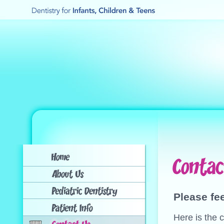
Please fee
Here is the c